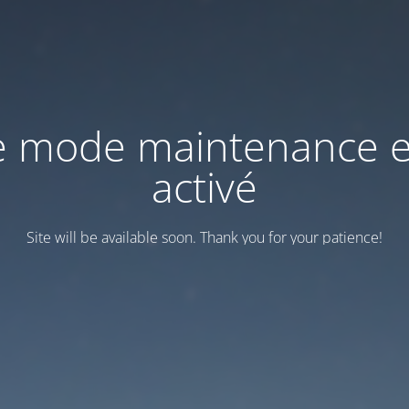
e mode maintenance e
activé
Site will be available soon. Thank you for your patience!