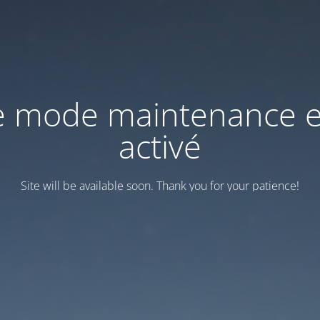
e mode maintenance e
activé
Site will be available soon. Thank you for your patience!