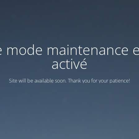
e mode maintenance e
activé
Site will be available soon. Thank you for your patience!